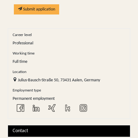
Submit application
Career level
Professional
Working time
Full time
Location
Julius-Bausch-Straße 50, 73431 Aalen, Germany
Employment type
Permanent employment
Contact