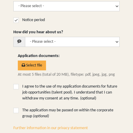
Notice period
How did you hear about us?
Application documents
:
Select file
At most 5 files (total of 20 MB), filetype: pdf, jpeg, jpg, png
I agree to the use of my application documents for future
job opportunities (talent pool). I understand that I can
withdraw my consent at any time. (optional)
The application may be passed on within the corporate
group
(optional)
Further information in our privacy statement