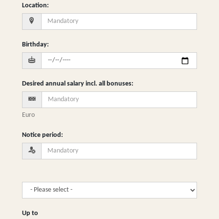
Location
:
Birthday
:
Desired annual salary incl. all bonuses
:
Euro
Notice period
:
Up to