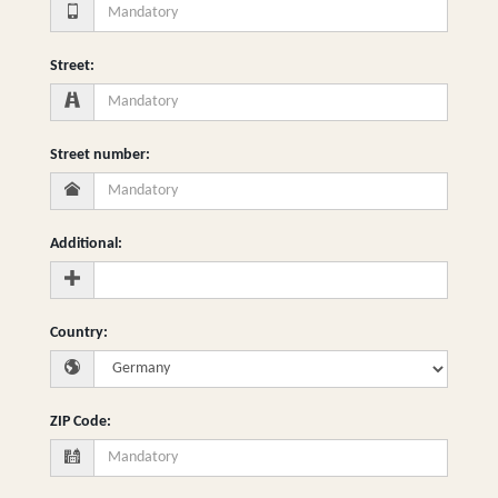
Street
:
Street number
:
Additional
:
Country
:
ZIP Code
: