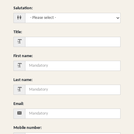
Salutation
:
Title
:
First name
:
Last name
:
Email
:
Mobile number
: