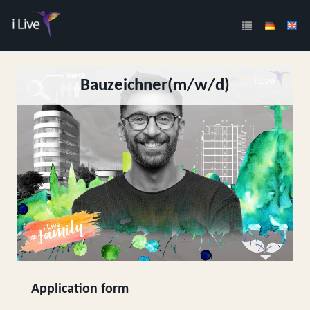
Bauzeichner(m/w/d)
Application form