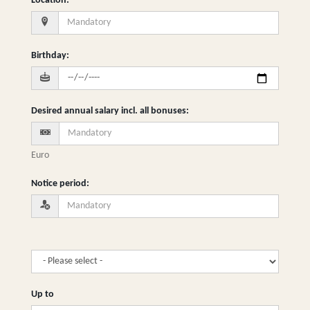
Location
:
Birthday
:
Desired annual salary incl. all bonuses
:
Euro
Notice period
:
Up to