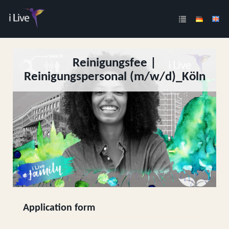
Reinigungsfee |
Reinigungspersonal (m/w/d)_Köln
Application form