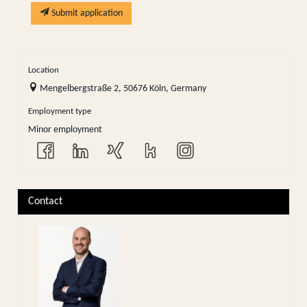
Submit application
Location
Mengelbergstraße 2, 50676 Köln, Germany
Employment type
Minor employment
Contact