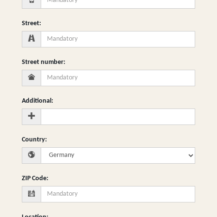
Street
:
Street number
:
Additional
:
Country
:
ZIP Code
: