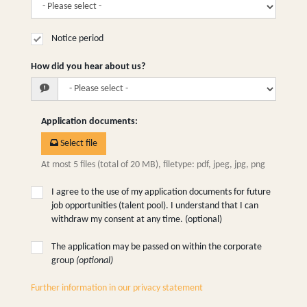
Notice period
How did you hear about us?
Application documents
:
Select file
At most 5 files (total of 20 MB), filetype: pdf, jpeg, jpg, png
I agree to the use of my application documents for future
job opportunities (talent pool). I understand that I can
withdraw my consent at any time. (optional)
The application may be passed on within the corporate
group
(optional)
Further information in our privacy statement