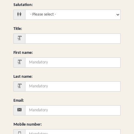
Salutation
:
Title
:
First name
:
Last name
:
Email
:
Mobile number
: